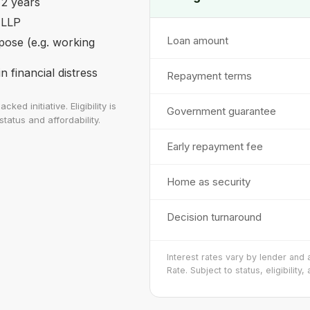
 2 years
 LLP
Loan amount
pose (e.g. working
 financial distress
Repayment terms
 initiative. Eligibility is
Government guarantee
tatus and affordability.
Early repayment fee
Home as security
Decision turnaround
Interest rates vary by lender and
Rate. Subject to status, eligibility