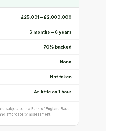
£25,001 – £2,000,000
6 months – 6 years
70% backed
None
Not taken
As little as 1 hour
 are subject to the Bank of England Base
, and affordability assessment.