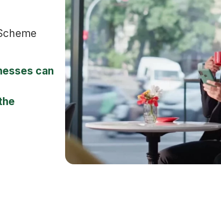
 Scheme
nesses can
the