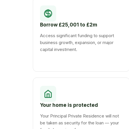
Borrow £25,001 to £2m
Access significant funding to support
business growth, expansion, or major
capital investment.
Your home is protected
Your Principal Private Residence will not
be taken as security for the loan — your