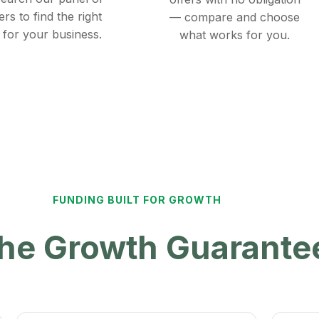
ers to find the right
— compare and choose
 for your business.
what works for you.
FUNDING BUILT FOR GROWTH
 the Growth Guarant