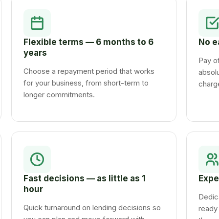
Flexible terms — 6 months to 6
No e
years
Pay of
Choose a repayment period that works
absolu
for your business, from short-term to
charg
longer commitments.
Fast decisions — as little as 1
Expe
hour
Dedic
Quick turnaround on lending decisions so
ready 