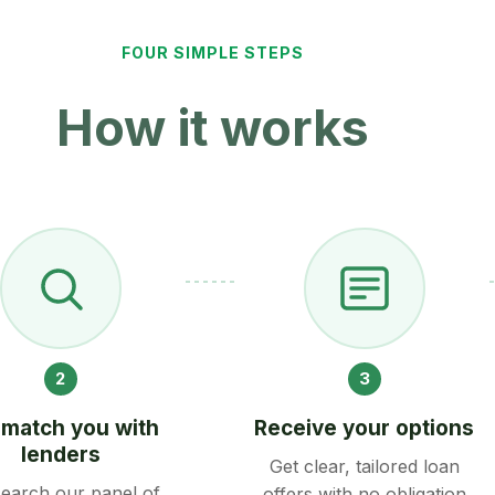
FOUR SIMPLE STEPS
How it works
2
3
match you with
Receive your options
lenders
Get clear, tailored loan
earch our panel of
offers with no obligation