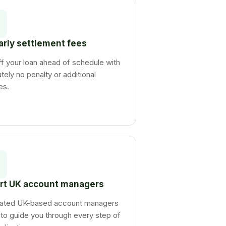
arly settlement fees
f your loan ahead of schedule with
tely no penalty or additional
es.
rt UK account managers
ated UK-based account managers
to guide you through every step of