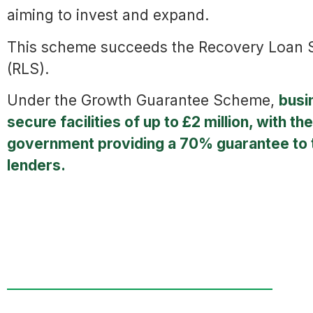
aiming to invest and expand.
This scheme succeeds the Recovery Loan
(RLS).
Under the Growth Guarantee Scheme,
busi
secure facilities of up to £2 million, with the
government providing a 70% guarantee to 
lenders.