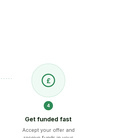
£
4
Get funded fast
Accept your offer and
receive funds in your