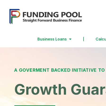
Business Loans
Calcu
A GOVERMENT BACKED INITIATIVE TO
Growth Gua