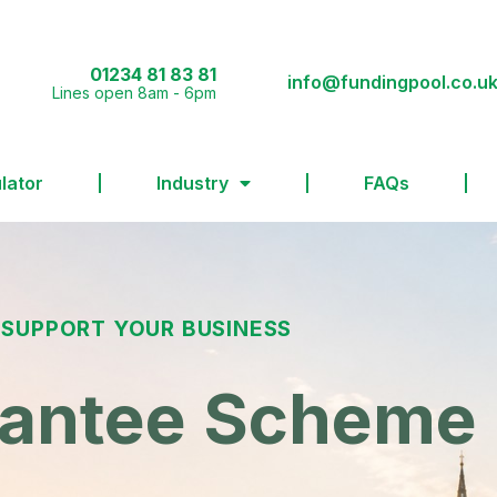
01234 81 83 81
info@fundingpool.co.u
Lines open 8am - 6pm
lator
Industry
FAQs
 SUPPORT YOUR BUSINESS
rantee Scheme