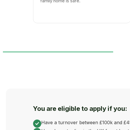
family home is safe.
You are eligible to apply if you:
Have a turnover between £100k and £