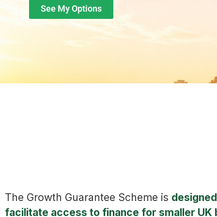
See My Options
The Growth Guarantee Scheme is
designed
facilitate access to finance for smaller UK