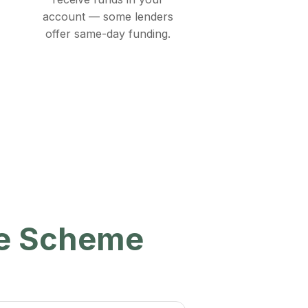
account — some lenders
offer same-day funding.
ee Scheme