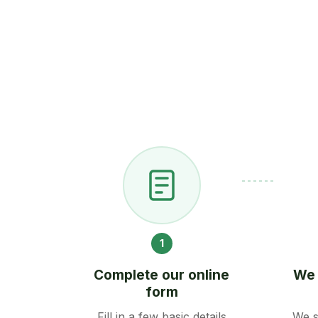
1
Complete our online
We 
form
Fill in a few basic details
We s