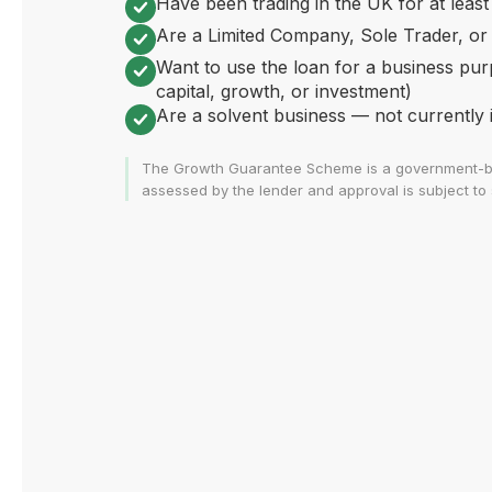
Have been trading in the UK for at least
Are a Limited Company, Sole Trader, or
Want to use the loan for a business pur
capital, growth, or investment)
Are a solvent business — not currently in
The Growth Guarantee Scheme is a government-backed
assessed by the lender and approval is subject to s