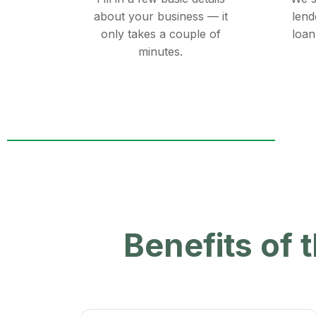
about your business — it
lend
only takes a couple of
loan
minutes.
Benefits of