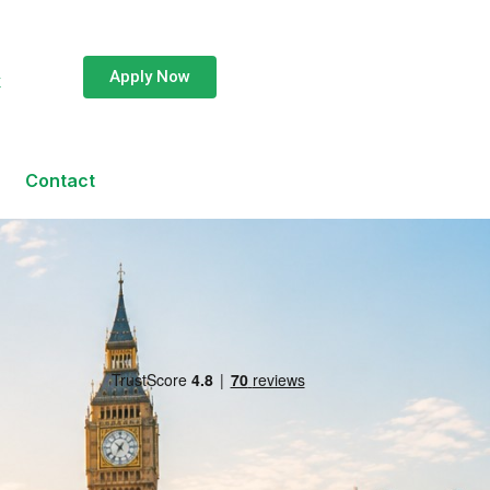
Apply Now
k
Contact