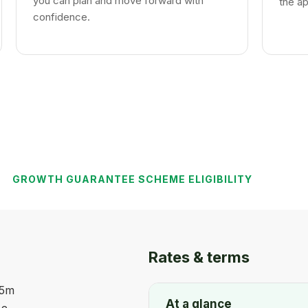
you can plan and move forward with
the ap
confidence.
GROWTH GUARANTEE SCHEME ELIGIBILITY
Rates & terms
45m
At a glance