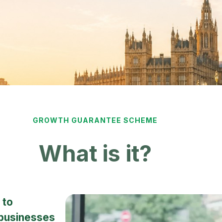
GROWTH GUARANTEE SCHEME
What is it?
 to
 businesses