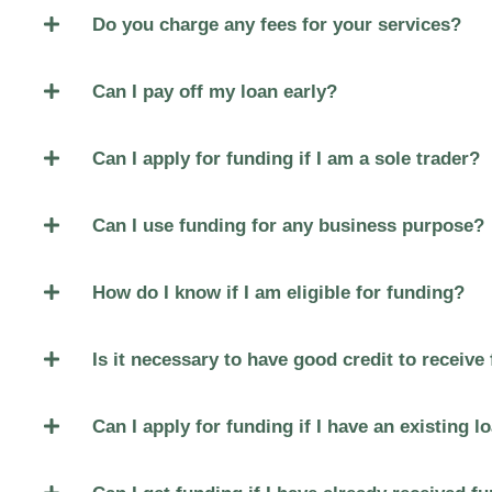
Do you charge any fees for your services?
Can I pay off my loan early?
Can I apply for funding if I am a sole trader?
Can I use funding for any business purpose?
How do I know if I am eligible for funding?
Is it necessary to have good credit to receive
Can I apply for funding if I have an existing l