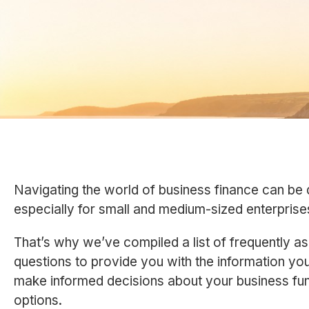
Navigating the world of business finance can be 
especially for small and medium-sized enterpris
That’s why we’ve compiled a list of frequently a
questions to provide you with the information yo
make informed decisions about your business fu
options.