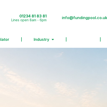
01234 81 83 81
info@fundingpool.co.u
Lines open 8am - 6pm
lator
Industry
FAQs