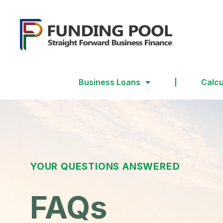
Business Loans
Calcu
YOUR QUESTIONS ANSWERED
FAQs