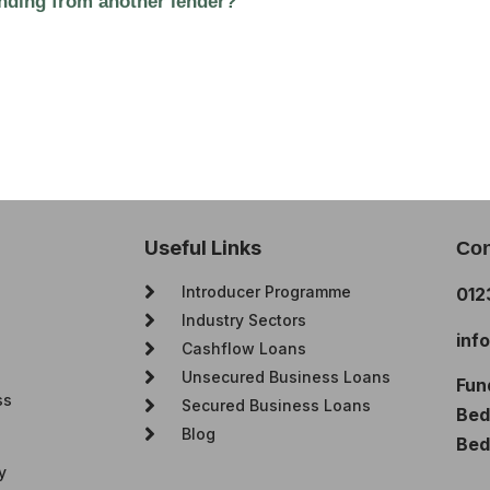
funding from another lender?
Useful Links
Con
Introducer Programme
012
Industry Sectors
inf
Cashflow Loans
Unsecured Business Loans
Fun
ss
Secured Business Loans
Bedf
Blog
Bed
y