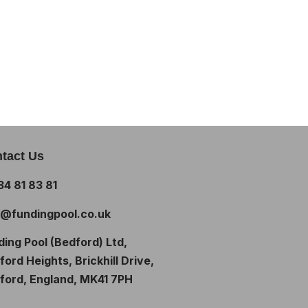
tact Us
34 81 83 81
o@fundingpool.co.uk
ding Pool (Bedford) Ltd,
ord Heights, Brickhill Drive,
ford, England, MK41 7PH