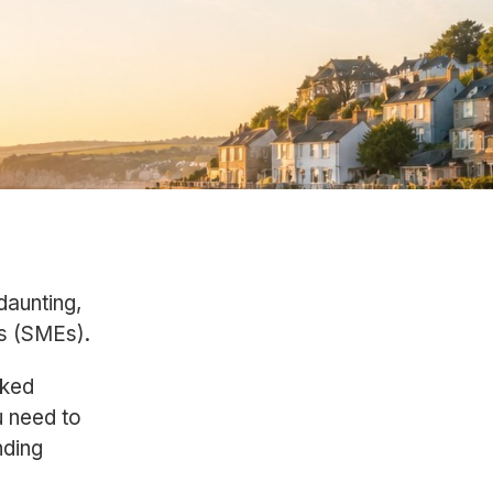
daunting,
es (SMEs).
sked
u need to
nding