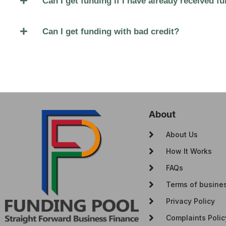
Can I get funding if I have already received 
Can I get funding with bad credit?
About
About Us
How It Works
FAQs
Terms of busine
Privacy Policy
Complaints Polic