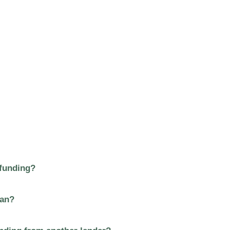
 funding?
oan?