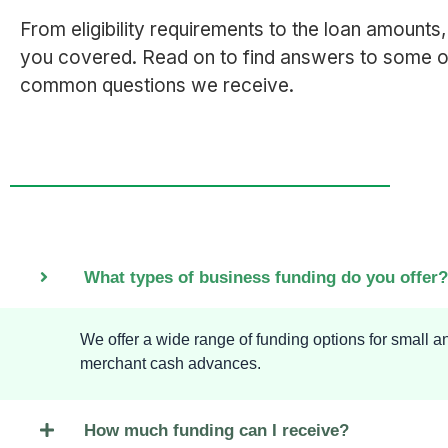
From eligibility requirements to the loan amounts
you covered. Read on to find answers to some o
common questions we receive.
What types of business funding do you offer?
We offer a wide range of funding options for small 
merchant cash advances.
How much funding can I receive?