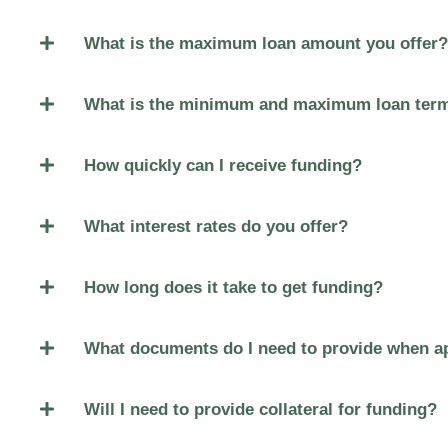
What is the maximum loan amount you offer?
What is the minimum and maximum loan ter
How quickly can I receive funding?
What interest rates do you offer?
How long does it take to get funding?
What documents do I need to provide when ap
Will I need to provide collateral for funding?