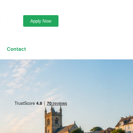
Apply Now
k
Contact