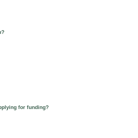
m?
plying for funding?