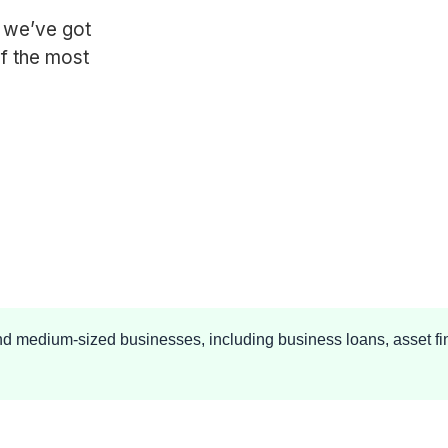
, we’ve got
f the most
and medium-sized businesses, including business loans, asset fi