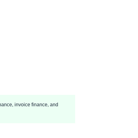
nance, invoice finance, and