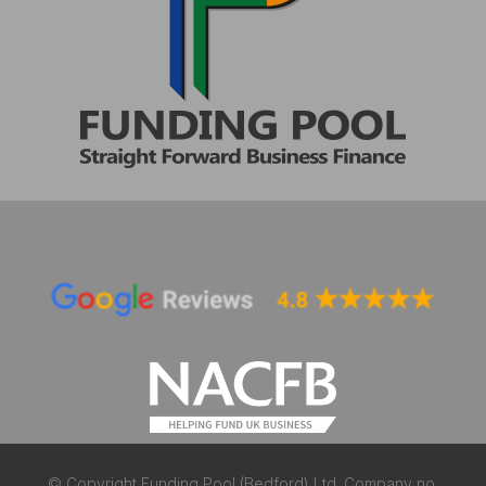
© Copyright Funding Pool (Bedford) Ltd. Company no.