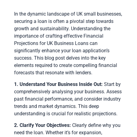
In the dynamic landscape of UK small businesses,
securing a loan is often a pivotal step towards
growth and sustainability. Understanding the
importance of crafting effective Financial
Projections for UK Business Loans can
significantly enhance your loan application’s
success. This blog post delves into the key
elements required to create compelling financial
forecasts that resonate with lenders.
1. Understand Your Business Inside Out:
Start by
comprehensively analysing your business. Assess
past financial performance, and consider industry
trends and market dynamics. This deep
understanding is crucial for realistic projections.
2. Clarify Your Objectives:
Clearly define why you
need the loan. Whether it’s for expansion,