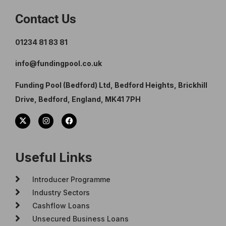
Contact Us
01234 81 83 81
info@fundingpool.co.uk
Funding Pool (Bedford) Ltd, Bedford Heights, Brickhill
Drive, Bedford, England, MK41 7PH
Useful Links
Introducer Programme
Industry Sectors
Cashflow Loans
Unsecured Business Loans