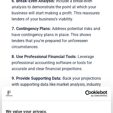
6. Break-Even Analysis:
Include a break-even
analysis to demonstrate the point at which your
business will start making a profit. This reassures
lenders of your business’s viability.
7. Contingency Plans:
Address potential risks and
have contingency plans in place. This shows
lenders that you’re prepared for unforeseen
circumstances.
8. Use Professional Financial Tools:
Leverage
professional accounting software or tools for
accurate and clear financial projections.
9. Provide Supporting Data:
Back your projections
with supporting data like market analysis, industry
reports, and any relevant business metrics.
10. Review and Revise:
Finally, critically review
your projections. Seek feedback from financial
We value your privacy.
advisors or mentors to ensure realism and