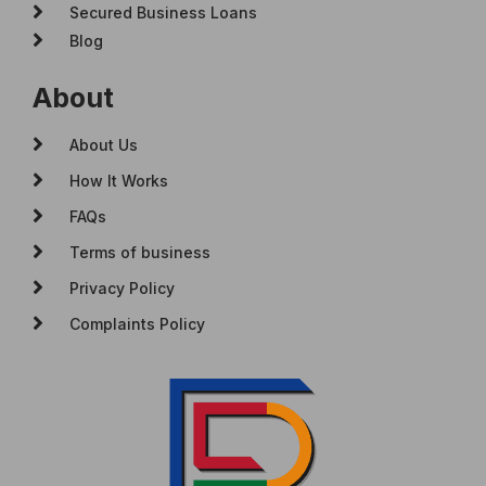
Secured Business Loans
Blog
About
About Us
How It Works
FAQs
Terms of business
Privacy Policy
Complaints Policy