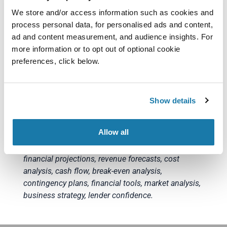
accuracy.
We store and/or access information such as cookies and
process personal data, for personalised ads and content,
Financial Projections for UK Business Loans not
ad and content measurement, and audience insights. For
only boost your chances of loan approval but also
more information or to opt out of optional cookie
provide valuable insights for your business
preferences, click below.
strategy. Remember, transparency and realism are
key to gaining lender confidence and securing the
financial support your small business needs to
Show details
thrive in the competitive UK market. You can find
out more about business loans with Funding Pool
here
.
Allow all
Keywords: UK small businesses, loan application,
financial projections, revenue forecasts, cost
analysis, cash flow, break-even analysis,
contingency plans, financial tools, market analysis,
business strategy, lender confidence.