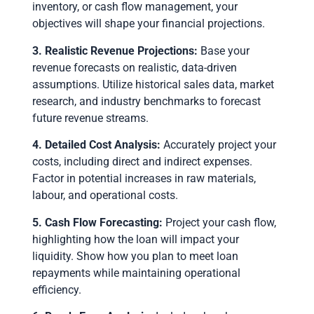
inventory, or cash flow management, your
objectives will shape your financial projections.
3. Realistic Revenue Projections:
Base your
revenue forecasts on realistic, data-driven
assumptions. Utilize historical sales data, market
research, and industry benchmarks to forecast
future revenue streams.
4. Detailed Cost Analysis:
Accurately project your
costs, including direct and indirect expenses.
Factor in potential increases in raw materials,
labour, and operational costs.
5. Cash Flow Forecasting:
Project your cash flow,
highlighting how the loan will impact your
liquidity. Show how you plan to meet loan
repayments while maintaining operational
efficiency.