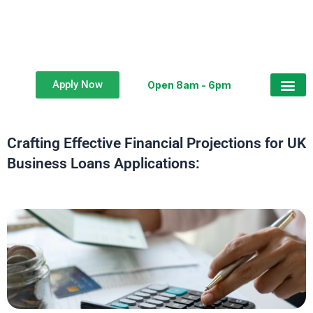
Apply Now
Open 8am - 6pm
Business Loan
Crafting Effective Financial Projections for UK
Business Loans Applications: