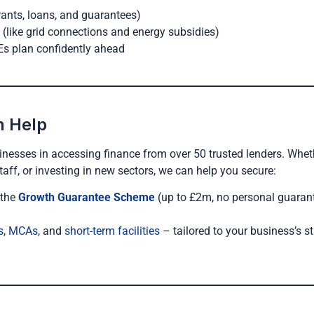
rants, loans, and guarantees)
e (like grid connections and energy subsidies)
Es plan confidently ahead
n Help
inesses in accessing finance from over 50 trusted lenders. Whet
taff, or investing in new sectors, we can help you secure:
 the
Growth Guarantee Scheme
(up to £2m, no personal guaran
s
,
MCAs
, and
short-term facilities
– tailored to your business’s s