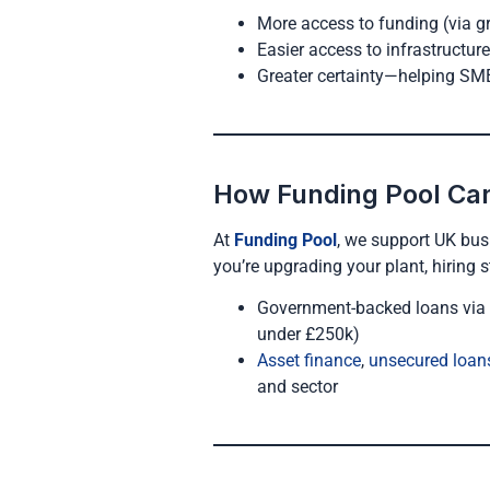
More access to funding (via g
Easier access to infrastructur
Greater certainty—helping SM
How Funding Pool Ca
At
Funding Pool
, we support UK bus
you’re upgrading your plant, hiring s
Government-backed loans via
under £250k)
Asset finance
,
unsecured loan
and sector