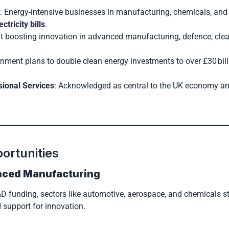
 Energy-intensive businesses in manufacturing, chemicals, and 
ctricity bills
.
at boosting innovation in advanced manufacturing, defence, cle
nment plans to double clean energy investments to over £30 bill
sional Services
: Acknowledged as central to the UK economy an
ortunities
nced Manufacturing
 funding, sectors like automotive, aerospace, and chemicals s
 support for innovation.