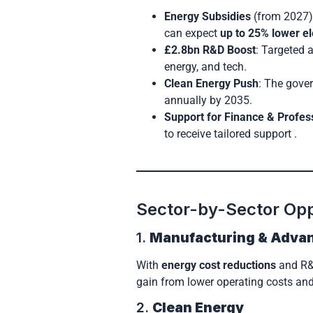
Energy Subsidies
(from 2027):
can expect
up to 25% lower ele
£2.8bn R&D Boost
: Targeted 
energy, and tech.
Clean Energy Push
: The gover
annually by 2035.
Support for Finance & Profes
to receive tailored support .
Sector-by-Sector Opp
1.
Manufacturing & Adva
With
energy cost reductions
and R&D
gain from lower operating costs and
2.
Clean Energy