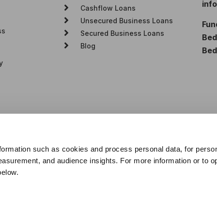
inf
Cashflow Loans
Unsecured Business Loans
Fun
ss
Secured Business Loans
Bedf
Blog
Bed
y
formation such as cookies and process personal data, for perso
asurement, and audience insights. For more information or to opt
below.
e are a credit broker, not a lender. We will receive commission fr
 transparency this will be based on the percentage of the amount yo
u throughout your customer journey. All rights reserved.
tration no. 922493