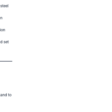
steel
an
ion
d set
tand to