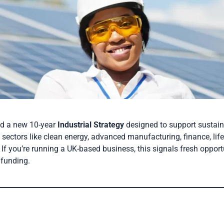
ed a new 10-year
Industrial Strategy
designed to support sustai
l sectors like clean energy, advanced manufacturing, finance, life
 If you’re running a UK-based business, this signals fresh opport
 funding.