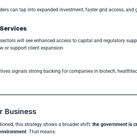
viders can tap into expanded investment, faster grid access, and 
 Services
e sectors will see enhanced access to capital and regulatory sup
w or support client expansion.
atives signals strong backing for companies in biotech, healthte
r Business
ntioned, this strategy shows a broader shift:
the government is c
 environment
. That means: