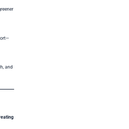
greener
port—
ch, and
reating