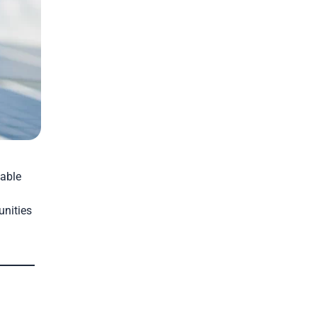
nable
unities