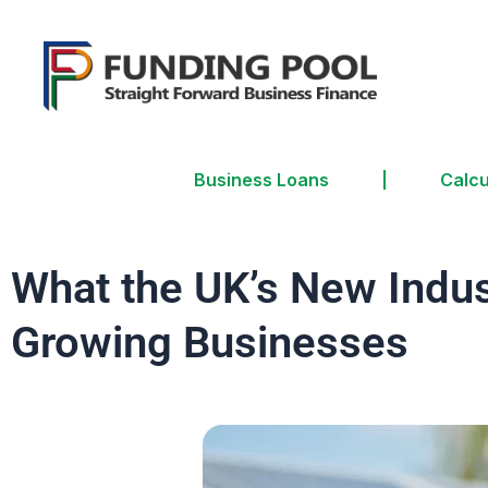
Business Loans
Calcu
What the UK’s New Indus
Growing Businesses