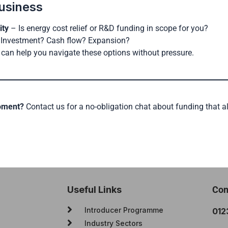
usiness
ity
– Is energy cost relief or R&D funding in scope for you?
Investment? Cash flow? Expansion?
can help you navigate these options without pressure.
moment?
Contact us for a no-obligation chat about funding that a
Useful Links
Con
Introducer Programme
012
Industry Sectors