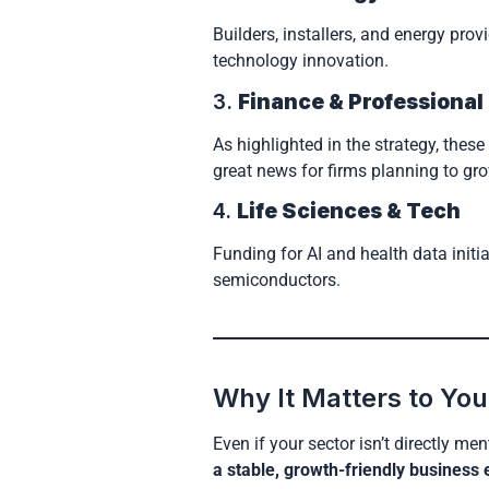
Builders, installers, and energy pro
technology innovation.
3.
Finance & Professional
As highlighted in the strategy, thes
great news for firms planning to gro
4.
Life Sciences & Tech
Funding for AI and health data initi
semiconductors.
Why It Matters to You
Even if your sector isn’t directly me
a stable, growth-friendly business