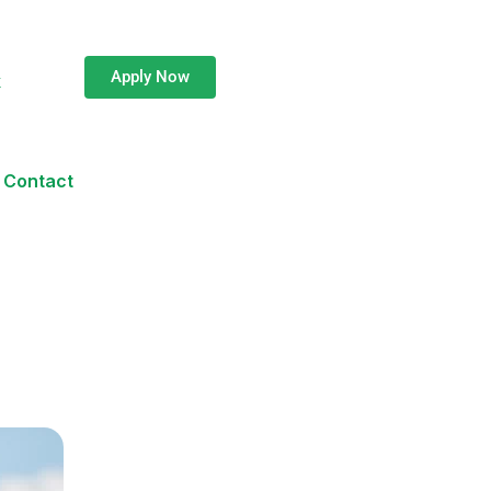
Apply Now
k
Contact