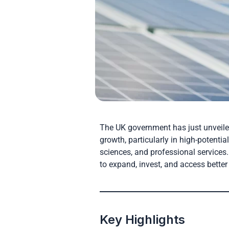
The UK government has just unveil
growth, particularly in high-potentia
sciences, and professional services.
to expand, invest, and access better
Key Highlights