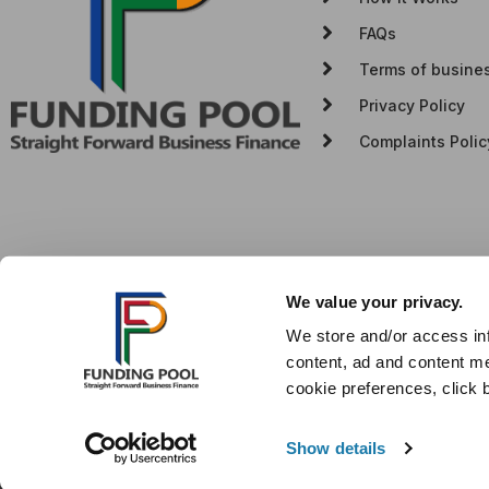
FAQs
Terms of busine
Privacy Policy
Complaints Polic
We value your privacy.
We store and/or access in
content, ad and content me
cookie preferences, click 
© Copyright Funding Pool (Bedford) Ltd. Company no. 12466463. W
different amounts depending on different commission models. For
commission model, calculation and amount will be disclosed to yo
Show details
Authorised & Regulated by the Financial Conduct Authority, regis