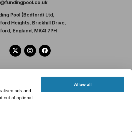
o@fundingpool.co.uk
ding Pool (Bedford) Ltd,
ord Heights, Brickhill Drive,
ford, England, MK41 7PH
Allow all
nalised ads and
 out of optional
om lenders. Different lenders pay
u borrow. Further details of the