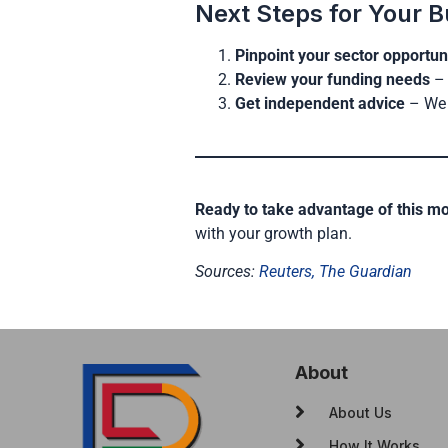
Next Steps for Your B
Pinpoint your sector opportun
Review your funding needs
– 
Get independent advice
– We 
Ready to take advantage of this 
with your growth plan.
Sources:
Reuters,
The Guardian
About
About Us
How It Works