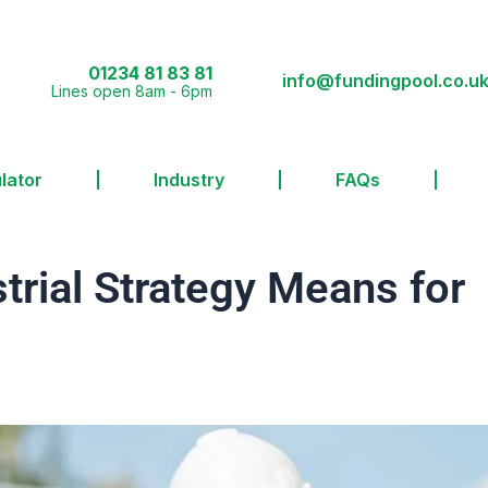
01234 81 83 81
info@fundingpool.co.u
Lines open 8am - 6pm
lator
Industry
FAQs
trial Strategy Means for