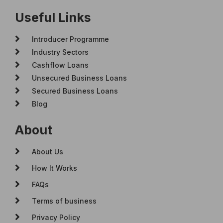
Useful Links
Introducer Programme
Industry Sectors
Cashflow Loans
Unsecured Business Loans
Secured Business Loans
Blog
About
About Us
How It Works
FAQs
Terms of business
Privacy Policy