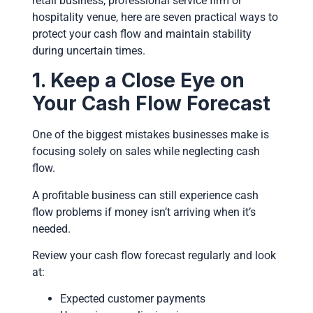
retail business, professional service firm or
hospitality venue, here are seven practical ways to
protect your cash flow and maintain stability
during uncertain times.
1. Keep a Close Eye on
Your Cash Flow Forecast
One of the biggest mistakes businesses make is
focusing solely on sales while neglecting cash
flow.
A profitable business can still experience cash
flow problems if money isn’t arriving when it’s
needed.
Review your cash flow forecast regularly and look
at:
Expected customer payments