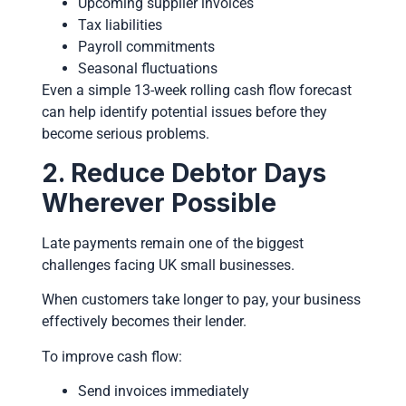
Upcoming supplier invoices
Tax liabilities
Payroll commitments
Seasonal fluctuations
Even a simple 13-week rolling cash flow forecast
can help identify potential issues before they
become serious problems.
2. Reduce Debtor Days
Wherever Possible
Late payments remain one of the biggest
challenges facing UK small businesses.
When customers take longer to pay, your business
effectively becomes their lender.
To improve cash flow:
Send invoices immediately