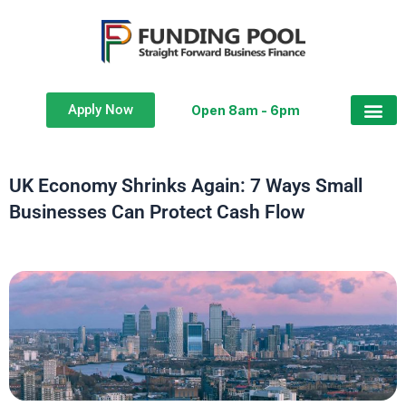
Apply Now
Open 8am - 6pm
UK Economy Shrinks Again: 7 Ways Small
Businesses Can Protect Cash Flow