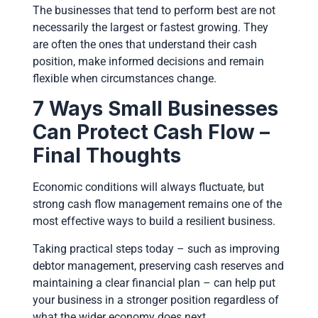
The businesses that tend to perform best are not
necessarily the largest or fastest growing. They
are often the ones that understand their cash
position, make informed decisions and remain
flexible when circumstances change.
7 Ways Small Businesses
Can Protect Cash Flow –
Final Thoughts
Economic conditions will always fluctuate, but
strong cash flow management remains one of the
most effective ways to build a resilient business.
Taking practical steps today – such as improving
debtor management, preserving cash reserves and
maintaining a clear financial plan – can help put
your business in a stronger position regardless of
what the wider economy does next.