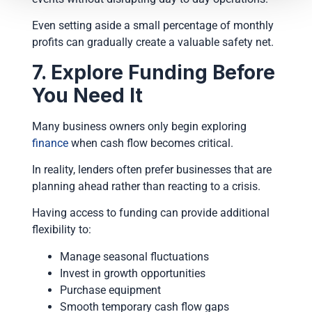
Even setting aside a small percentage of monthly
profits can gradually create a valuable safety net.
7. Explore Funding Before
You Need It
Many business owners only begin exploring
finance
when cash flow becomes critical.
In reality, lenders often prefer businesses that are
planning ahead rather than reacting to a crisis.
Having access to funding can provide additional
flexibility to:
Manage seasonal fluctuations
Invest in growth opportunities
Purchase equipment
Smooth temporary cash flow gaps