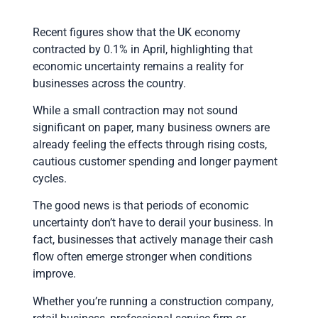
Recent figures show that the UK economy
contracted by 0.1% in April, highlighting that
economic uncertainty remains a reality for
businesses across the country.
While a small contraction may not sound
significant on paper, many business owners are
already feeling the effects through rising costs,
cautious customer spending and longer payment
cycles.
The good news is that periods of economic
uncertainty don’t have to derail your business. In
fact, businesses that actively manage their cash
flow often emerge stronger when conditions
improve.
Whether you’re running a construction company,