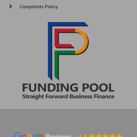
Complaints Policy