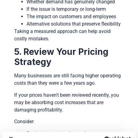
Whether demand has genuinely changed
If the issue is temporary or long-term
The impact on customers and employees
Alternative solutions that preserve flexibility
Taking a measured approach can help avoid
costly mistakes.
5. Review Your Pricing
Strategy
Many businesses are still facing higher operating
costs than they were a few years ago.
If your prices haven’t been reviewed recently, you
may be absorbing cost increases that are
damaging profitability.
Consider:
Reviewing margins by product or service