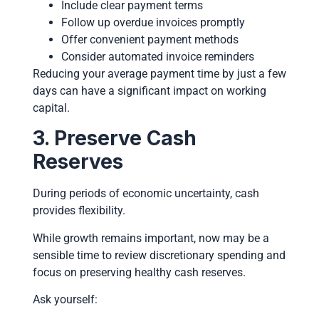
Include clear payment terms
Follow up overdue invoices promptly
Offer convenient payment methods
Consider automated invoice reminders
Reducing your average payment time by just a few
days can have a significant impact on working
capital.
3. Preserve Cash
Reserves
During periods of economic uncertainty, cash
provides flexibility.
While growth remains important, now may be a
sensible time to review discretionary spending and
focus on preserving healthy cash reserves.
Ask yourself: