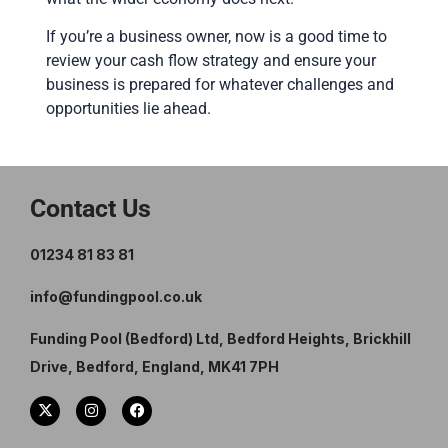
If you’re a business owner, now is a good time to
review your cash flow strategy and ensure your
business is prepared for whatever challenges and
opportunities lie ahead.
Contact Us
01234 81 83 81
info@fundingpool.co.uk
Funding Pool (Bedford) Ltd, Bedford Heights, Brickhill
Drive, Bedford, England, MK41 7PH