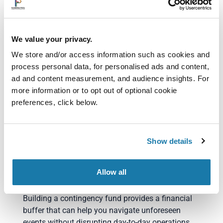
Identifying underperforming offerings
Communicating value rather than competing
solely on price
We value your privacy.
Implementing modest increases where
appropriate
We store and/or access information such as cookies and
Small pricing adjustments can have a substantial
process personal data, for personalised ads and content,
impact on cash flow and profitability.
ad and content measurement, and audience insights. For
more information or to opt out of optional cookie
6. Build a Contingency
preferences, click below.
Fund
No business can predict every challenge.
Show details
Unexpected equipment failures, delayed customer
payments or temporary downturns can quickly
Allow all
create pressure on cash flow.
Building a contingency fund provides a financial
buffer that can help you navigate unforeseen
events without disrupting day-to-day operations.