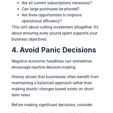
Are all current subscriptions necessary?
Can large purchases be phased?
Are there opportunities to improve
operational efficiency?
This isn’t about cutting investment altogether. It’s
about ensuring every pound spent supports your
business objectives.
4. Avoid Panic Decisions
Negative economic headlines can sometimes
encourage reactive decision-making.
History shows that businesses often benefit from
maintaining a balanced approach rather than
making drastic changes based solely on short-
term news.
Before making significant decisions, consider: