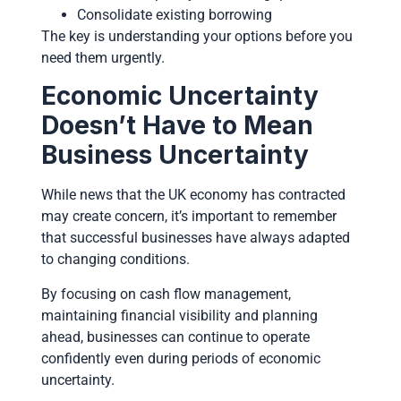
Consolidate existing borrowing
The key is understanding your options before you
need them urgently.
Economic Uncertainty
Doesn’t Have to Mean
Business Uncertainty
While news that the UK economy has contracted
may create concern, it’s important to remember
that successful businesses have always adapted
to changing conditions.
By focusing on cash flow management,
maintaining financial visibility and planning
ahead, businesses can continue to operate
confidently even during periods of economic
uncertainty.