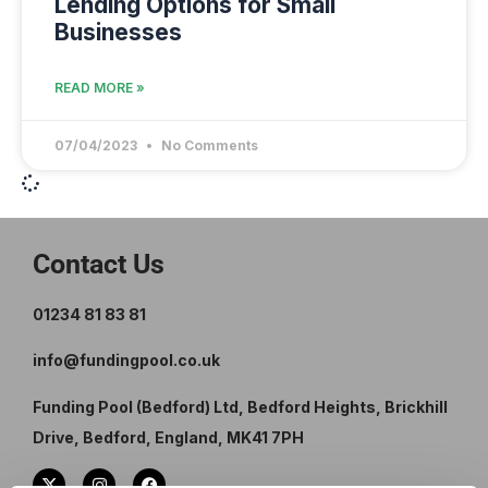
Lending Options for Small
Businesses
READ MORE »
07/04/2023
No Comments
Contact Us
01234 81 83 81
info@fundingpool.co.uk
Funding Pool (Bedford) Ltd, Bedford Heights, Brickhill
Drive, Bedford, England, MK41 7PH