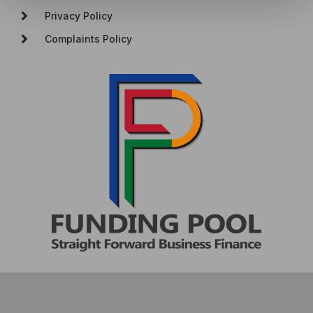
Privacy Policy
Complaints Policy