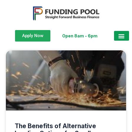
Apply Now
Open 8am - 6pm
The Benefits of Alternative