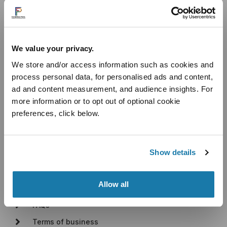
Useful Links
We value your privacy.
Introducer Programme
We store and/or access information such as cookies and
Industry Sectors
process personal data, for personalised ads and content,
Cashflow Loans
ad and content measurement, and audience insights. For
Unsecured Business Loans
more information or to opt out of optional cookie
Secured Business Loans
preferences, click below.
Blog
About
Show details
About Us
Allow all
How It Works
FAQs
Terms of business