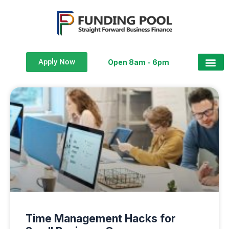
Apply Now
Open 8am - 6pm
Time Management Hacks for