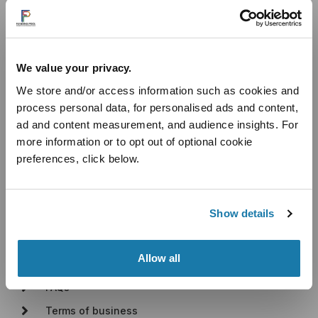
Useful Links
We value your privacy.
Introducer Programme
We store and/or access information such as cookies and
Industry Sectors
process personal data, for personalised ads and content,
Cashflow Loans
ad and content measurement, and audience insights. For
Unsecured Business Loans
more information or to opt out of optional cookie
Secured Business Loans
preferences, click below.
Blog
About
Show details
About Us
Allow all
How It Works
FAQs
Terms of business