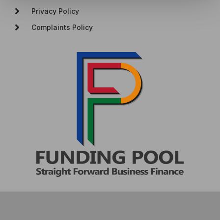
Privacy Policy
Complaints Policy