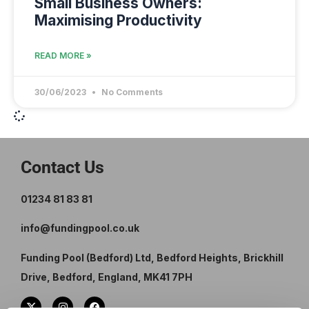
Small Business Owners:
Maximising Productivity
READ MORE »
30/06/2023
No Comments
Contact Us
01234 81 83 81
info@fundingpool.co.uk
Funding Pool (Bedford) Ltd, Bedford Heights, Brickhill
Drive, Bedford, England, MK41 7PH