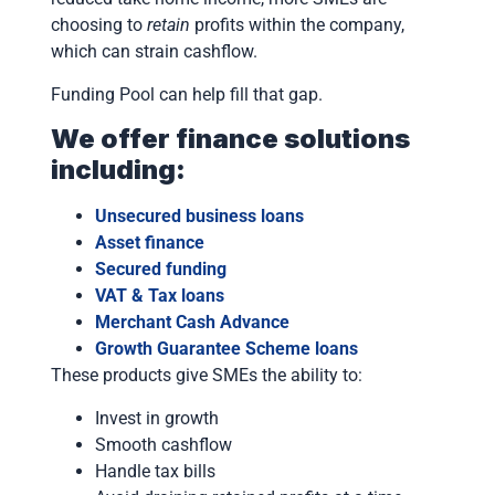
choosing to
retain
profits within the company,
which can strain cashflow.
Funding Pool can help fill that gap.
We offer finance solutions
including:
Unsecured business loans
Asset finance
Secured funding
VAT & Tax loans
Merchant Cash Advance
Growth Guarantee Scheme loans
These products give SMEs the ability to:
Invest in growth
Smooth cashflow
Handle tax bills