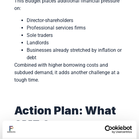
This Budget places additional financial pressure
on:
Director-shareholders
Professional services firms
Sole traders
Landlords
Businesses already stretched by inflation or
debt
Combined with higher borrowing costs and
subdued demand, it adds another challenge at a
tough time.
Action Plan: What
SME Owners
Should Do Now We