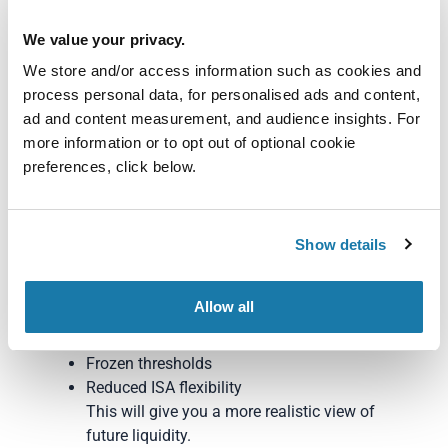
Know The Autumn
We value your privacy.
We store and/or access information such as cookies and
2025 Budget
process personal data, for personalised ads and content,
ad and content measurement, and audience insights. For
Here’s what SMEs can do immediately to protect
more information or to opt out of optional cookie
cashflow and plan accordingly:
preferences, click below.
1. Re-run cashflow
projections using the new
Show details
tax assumptions
Factor in:
Allow all
Higher tax on dividends
Frozen thresholds
Reduced ISA flexibility
This will give you a more realistic view of
future liquidity.