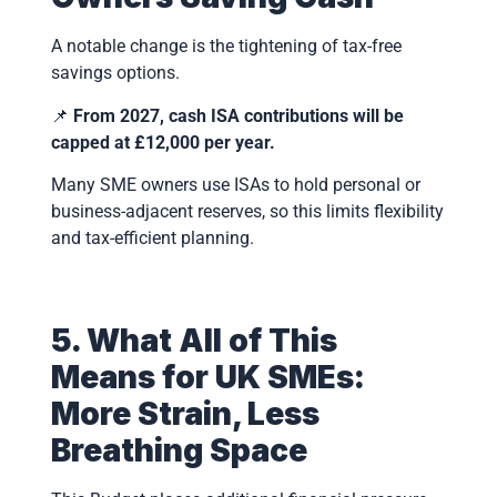
A notable change is the tightening of tax-free
savings options.
📌
From 2027, cash ISA contributions will be
capped at £12,000 per year.
Many SME owners use ISAs to hold personal or
business-adjacent reserves, so this limits flexibility
and tax-efficient planning.
5. What All of This
Means for UK SMEs:
More Strain, Less
Breathing Space