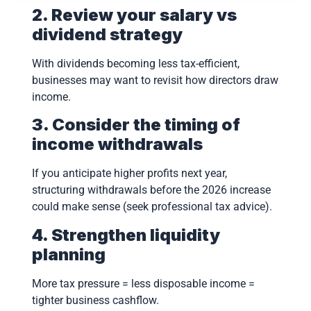
2. Review your salary vs
dividend strategy
With dividends becoming less tax-efficient,
businesses may want to revisit how directors draw
income.
3. Consider the timing of
income withdrawals
If you anticipate higher profits next year,
structuring withdrawals before the 2026 increase
could make sense (seek professional tax advice).
4. Strengthen liquidity
planning
More tax pressure = less disposable income =
tighter business cashflow.