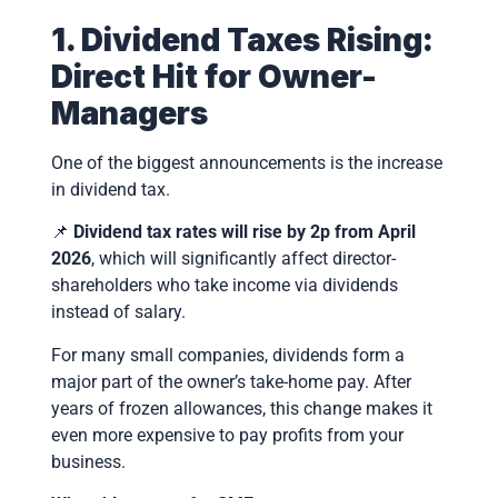
1. Dividend Taxes Rising:
Direct Hit for Owner-
Managers
One of the biggest announcements is the increase
in dividend tax.
📌
Dividend tax rates will rise by 2p from April
2026
, which will significantly affect director-
shareholders who take income via dividends
instead of salary.
For many small companies, dividends form a
major part of the owner’s take-home pay. After
years of frozen allowances, this change makes it
even more expensive to pay profits from your
business.