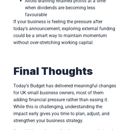
Avoid draining retained profits at a time
when dividends are becoming less
favourable
If your business is feeling the pressure after
today’s announcement, exploring external funding
could be a smart way to maintain momentum
without over-stretching working capital.
Final Thoughts
Today’s Budget has delivered meaningful changes
for UK small business owners, most of them
adding financial pressure rather than easing it.
While this is challenging, understanding the
impact early gives you time to plan, adjust, and
strengthen your business strategy.