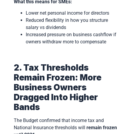
What this means for SMEs:
Lower net personal income for directors
Reduced flexibility in how you structure
salary vs dividends
Increased pressure on business cashflow if
owners withdraw more to compensate
2. Tax Thresholds
Remain Frozen: More
Business Owners
Dragged Into Higher
Bands
The Budget confirmed that income tax and
National Insurance thresholds will
remain frozen