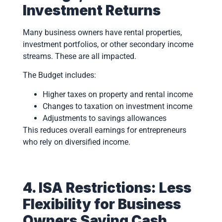
Investment Returns
Many business owners have rental properties,
investment portfolios, or other secondary income
streams. These are all impacted.
The Budget includes:
Higher taxes on property and rental income
Changes to taxation on investment income
Adjustments to savings allowances
This reduces overall earnings for entrepreneurs
who rely on diversified income.
4. ISA Restrictions: Less
Flexibility for Business
Owners Saving Cash