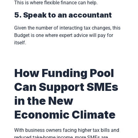
This is where flexible finance can help.
5. Speak to an accountant
Given the number of interacting tax changes, this
Budget is one where expert advice will pay for
itself.
How Funding Pool
Can Support SMEs
in the New
Economic Climate
With business owners facing higher tax bills and
reduced take-home income, more SMEs are