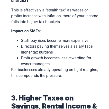
until 2031
.
This is effectively a “stealth tax” as wages or
profits increase with inflation, more of your income
falls into higher tax brackets.
Impact on SMEs:
Staff pay rises become more expensive
Directors paying themselves a salary face
higher tax burdens
Profit growth becomes less rewarding for
owner-managers
For businesses already operating on tight margins,
this compounds the pressure.
3. Higher Taxes on
Savings, Rental Income &