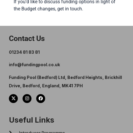
If you’d like to discuss funding options in light of
the Budget changes, get in touch.
Contact Us
01234 81 83 81
info@fundingpool.co.uk
Funding Pool (Bedford) Ltd, Bedford Heights, Brickhill
Drive, Bedford, England, MK41 7PH
Useful Links
Introducer Programme