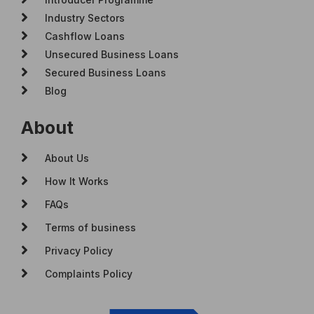
Industry Sectors
Cashflow Loans
Unsecured Business Loans
Secured Business Loans
Blog
About
About Us
How It Works
FAQs
Terms of business
Privacy Policy
Complaints Policy