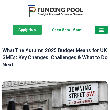
Apply Now
Open 8am - 6pm
What The Autumn 2025 Budget Means for UK
SMEs: Key Changes, Challenges & What to Do
Next