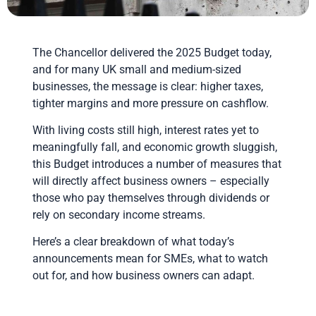
The Chancellor delivered the 2025 Budget today,
and for many UK small and medium-sized
businesses, the message is clear: higher taxes,
tighter margins and more pressure on cashflow.
With living costs still high, interest rates yet to
meaningfully fall, and economic growth sluggish,
this Budget introduces a number of measures that
will directly affect business owners – especially
those who pay themselves through dividends or
rely on secondary income streams.
Here’s a clear breakdown of what today’s
announcements mean for SMEs, what to watch
out for, and how business owners can adapt.